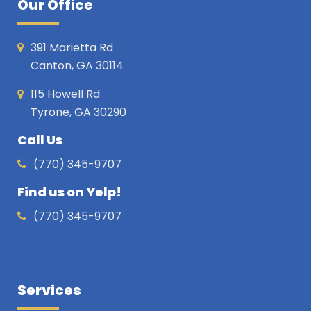
Our Office
391 Marietta Rd
Canton, GA 30114
115 Howell Rd
Tyrone, GA 30290
Call Us
(770) 345-9707
Find us on Yelp!
(770) 345-9707
Services