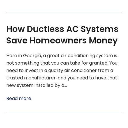
How Ductless AC Systems
Save Homeowners Money
Here in Georgia, a great air conditioning system is
not something that you can take for granted. You
need to invest in a quality air conditioner from a
trusted manufacturer, and you need to have that
new system installed by a…
Read more