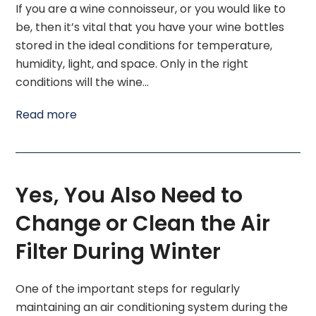
If you are a wine connoisseur, or you would like to
be, then it’s vital that you have your wine bottles
stored in the ideal conditions for temperature,
humidity, light, and space. Only in the right
conditions will the wine…
Read more
Yes, You Also Need to
Change or Clean the Air
Filter During Winter
One of the important steps for regularly
maintaining an air conditioning system during the