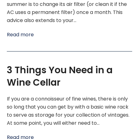
summer is to change its air filter (or clean it if the
AC uses a permanent filter) once a month. This
advice also extends to your…
Read more
3 Things You Need in a
Wine Cellar
If you are a connoisseur of fine wines, there is only
so long that you can get by with a basic wine rack
to serve as storage for your collection of vintages.
At some point, you will either need to…
Read more