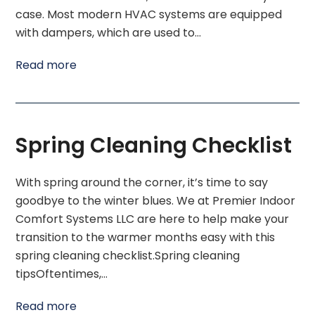
case. Most modern HVAC systems are equipped
with dampers, which are used to…
Read more
Spring Cleaning Checklist
With spring around the corner, it’s time to say
goodbye to the winter blues. We at Premier Indoor
Comfort Systems LLC are here to help make your
transition to the warmer months easy with this
spring cleaning checklist.Spring cleaning
tipsOftentimes,…
Read more