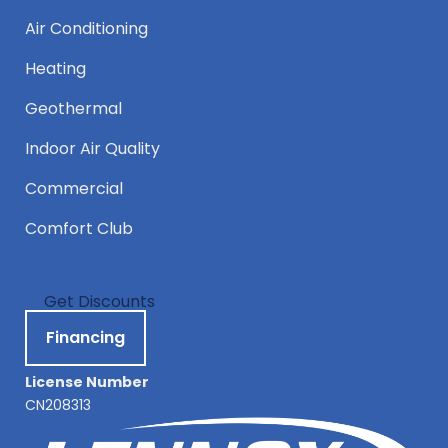
Air Conditioning
Heating
Geothermal
Indoor Air Quality
Commercial
Comfort Club
Get Discounts
Financing
License Number
CN208313