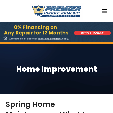
Home Improvement
Spring Home