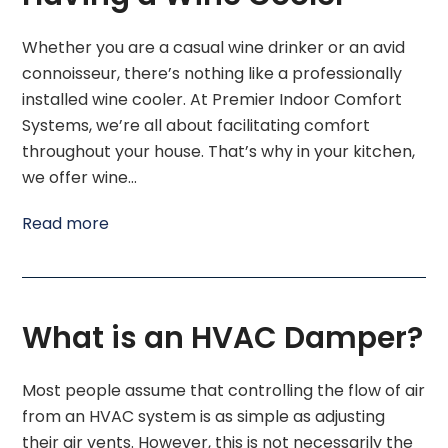
Whether you are a casual wine drinker or an avid
connoisseur, there’s nothing like a professionally
installed wine cooler. At Premier Indoor Comfort
Systems, we’re all about facilitating comfort
throughout your house. That’s why in your kitchen,
we offer wine…
Read more
What is an HVAC Damper?
Most people assume that controlling the flow of air
from an HVAC system is as simple as adjusting
their air vents. However, this is not necessarily the