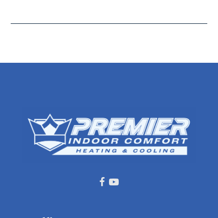
Facebook
Youtube