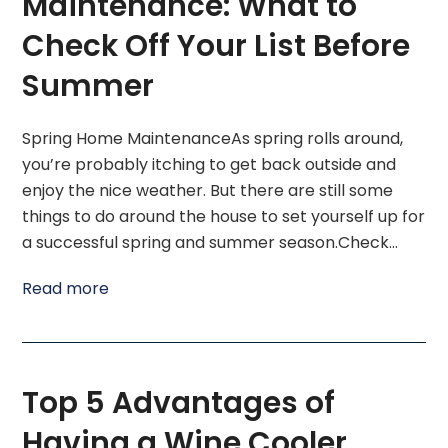
Maintenance: What to
Check Off Your List Before
Summer
Spring Home MaintenanceAs spring rolls around,
you’re probably itching to get back outside and
enjoy the nice weather. But there are still some
things to do around the house to set yourself up for
a successful spring and summer season.Check…
Read more
Top 5 Advantages of
Having a Wine Cooler