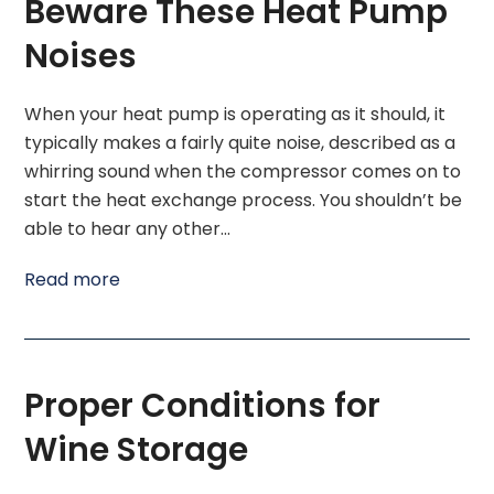
Beware These Heat Pump
Noises
When your heat pump is operating as it should, it
typically makes a fairly quite noise, described as a
whirring sound when the compressor comes on to
start the heat exchange process. You shouldn’t be
able to hear any other…
Read more
Proper Conditions for
Wine Storage