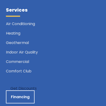
Services
Air Conditioning
Heating
Geothermal
Indoor Air Quality
Commercial
Comfort Club
Get Discounts
Financing