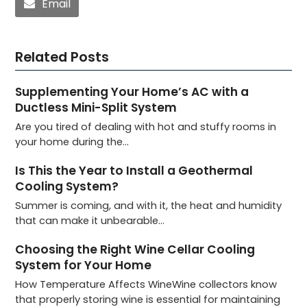
Email
Related Posts
Supplementing Your Home’s AC with a
Ductless Mini-Split System
Are you tired of dealing with hot and stuffy rooms in
your home during the…
Is This the Year to Install a Geothermal
Cooling System?
Summer is coming, and with it, the heat and humidity
that can make it unbearable…
Choosing the Right Wine Cellar Cooling
System for Your Home
How Temperature Affects WineWine collectors know
that properly storing wine is essential for maintaining