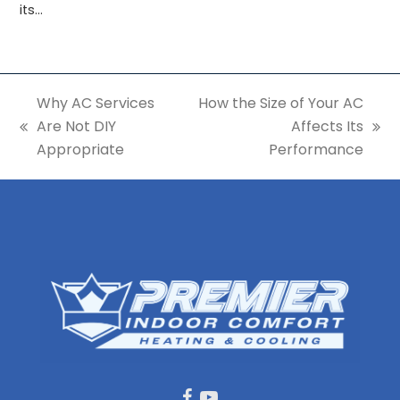
its…
Why AC Services
How the Size of Your AC
Are Not DIY
Affects Its
previous
next
Appropriate
Performance
post:
post: