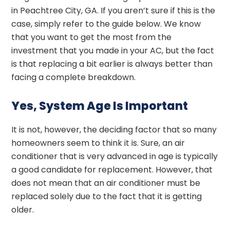
in Peachtree City, GA. If you aren’t sure if this is the
case, simply refer to the guide below. We know
that you want to get the most from the
investment that you made in your AC, but the fact
is that replacing a bit earlier is always better than
facing a complete breakdown.
Yes, System Age Is Important
It is not, however, the deciding factor that so many
homeowners seem to think it is. Sure, an air
conditioner that is very advanced in age is typically
a good candidate for replacement. However, that
does not mean that an air conditioner must be
replaced solely due to the fact that it is getting
older.