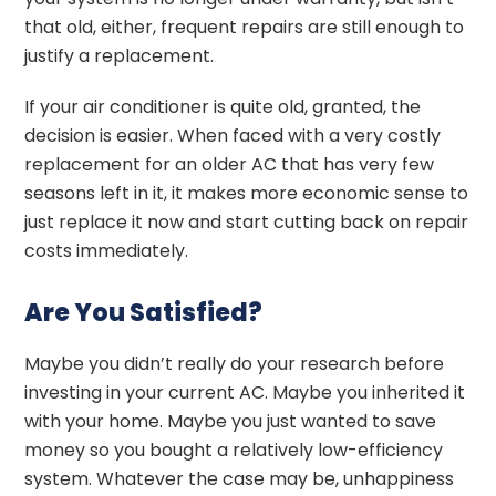
that old, either, frequent repairs are still enough to
justify a replacement.
If your air conditioner is quite old, granted, the
decision is easier. When faced with a very costly
replacement for an older AC that has very few
seasons left in it, it makes more economic sense to
just replace it now and start cutting back on repair
costs immediately.
Are You Satisfied?
Maybe you didn’t really do your research before
investing in your current AC. Maybe you inherited it
with your home. Maybe you just wanted to save
money so you bought a relatively low-efficiency
system. Whatever the case may be, unhappiness