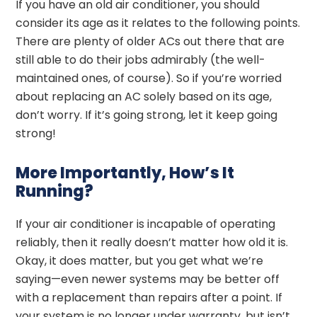
If you have an old air conditioner, you should
consider its age as it relates to the following points.
There are plenty of older ACs out there that are
still able to do their jobs admirably (the well-
maintained ones, of course). So if you’re worried
about replacing an AC solely based on its age,
don’t worry. If it’s going strong, let it keep going
strong!
More Importantly, How’s It
Running?
If your air conditioner is incapable of operating
reliably, then it really doesn’t matter how old it is.
Okay, it does matter, but you get what we’re
saying—even newer systems may be better off
with a replacement than repairs after a point. If
your system is no longer under warranty, but isn’t