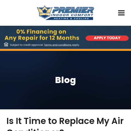
Blog
Is It Time to Replace My Air