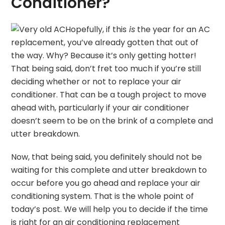
Conditioner?
Hopefully, if this
is
the year for an AC
replacement, you’ve already gotten that out of
the way. Why? Because it’s only getting hotter!
That being said, don’t fret too much if you’re still
deciding whether or not to replace your air
conditioner. That can be a tough project to move
ahead with, particularly if your air conditioner
doesn’t seem to be on the brink of a complete and
utter breakdown.
Now, that being said, you definitely should not be
waiting for this complete and utter breakdown to
occur before you go ahead and replace your air
conditioning system. That is the whole point of
today’s post. We will help you to decide if the time
is right for an air conditioning replacement