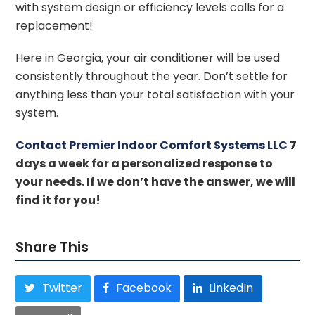
with system design or efficiency levels calls for a
replacement!
Here in Georgia, your air conditioner will be used
consistently throughout the year. Don’t settle for
anything less than your total satisfaction with your
system.
Contact Premier Indoor Comfort Systems LLC
7
days a week for a personalized response to
your needs. If we don’t have the answer, we will
find it for you!
Share This
Twitter
Facebook
LinkedIn