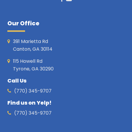
Facebook
Youtube
Our Office
391 Marietta Rd
Canton, GA 30114
115 Howell Rd
Tyrone, GA 30290
Call Us
(770) 345-9707
Find us on Yelp!
(770) 345-9707