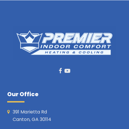
Facebook
Youtube
Our Office
391 Marietta Rd
Canton, GA 30114