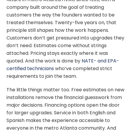
company built around the goal of treating
customers the way the founders wanted to be
treated themselves. Twenty-five years on, that
principle still shapes how the work happens.
Customers don’t get pressured into upgrades they
don’t need. Estimates come without strings
attached. Pricing stays exactly where it was
quoted. And the work is done by
NATE- and EPA-
certified technicians
who’ve completed strict
requirements to join the team.
The little things matter too. Free estimates on new
installations remove the financial guesswork from
major decisions. Financing options open the door
for larger upgrades. Service in both English and
Spanish makes the experience accessible to
everyone in the metro Atlanta community. And