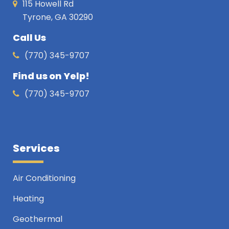
115 Howell Rd
Tyrone, GA 30290
Call Us
(770) 345-9707
Find us on Yelp!
(770) 345-9707
Services
Air Conditioning
Heating
Geothermal