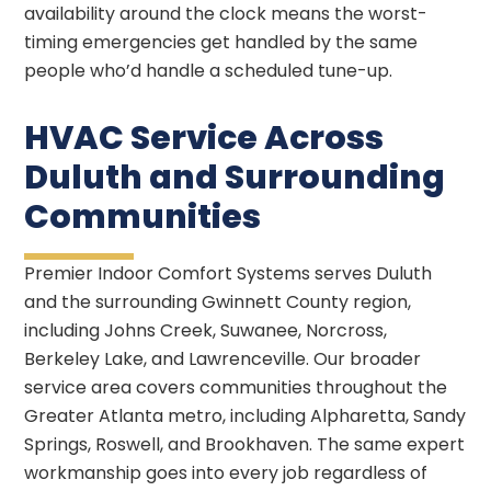
availability around the clock means the worst-
timing emergencies get handled by the same
people who’d handle a scheduled tune-up.
HVAC Service Across
Duluth and Surrounding
Communities
Premier Indoor Comfort Systems serves Duluth
and the surrounding Gwinnett County region,
including Johns Creek, Suwanee, Norcross,
Berkeley Lake, and Lawrenceville. Our broader
service area covers communities throughout the
Greater Atlanta metro, including Alpharetta, Sandy
Springs, Roswell, and Brookhaven. The same expert
workmanship goes into every job regardless of