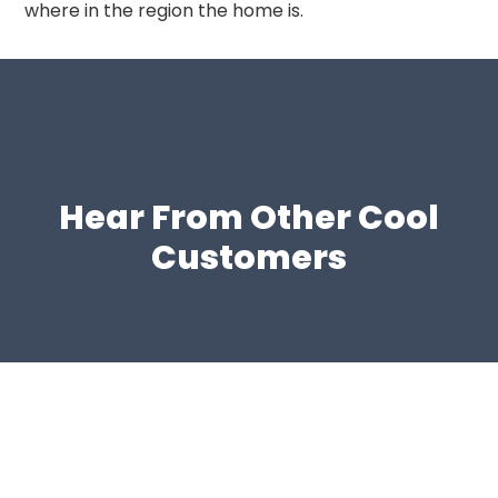
where in the region the home is.
Hear From Other Cool
Customers
Schedule HVAC Service in
Duluth Today