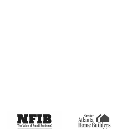
as sales, coupons, seasonal deals, etc) from Premier Indoor
Comfort System at the number provided. Msg & data rates
may apply. Msg frequency varies. Unsubscribe at any time
by replying STOP and no further messages will be sent.
Reply HELP for help or email us at info@premierindoor.com.
Terms and Conditions
Privacy Policy
Learn more at
CAPTCHA