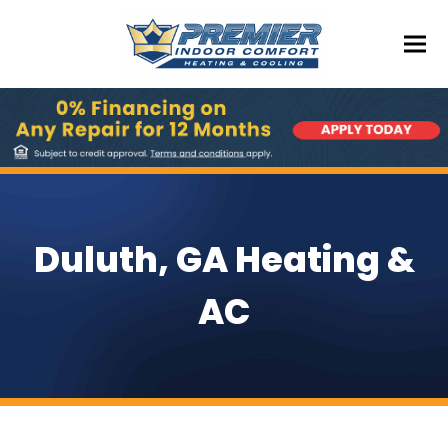
Duluth, GA Heating &
AC