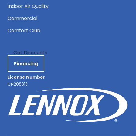
Indoor Air Quality
Commercial
Comfort Club
Get Discounts
Financing
License Number
CN208313