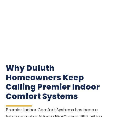
Quality Products
We use the best products so your home or
business is guaranteed the highest quality
service.
Why Duluth
Homeowners Keep
Calling Premier Indoor
Comfort Systems
Premier Indoor Comfort Systems has been a
fixture in metro Atlanta HVAC since 1999, with a