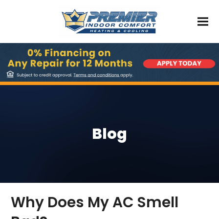
Blog
Why Does My AC Smell