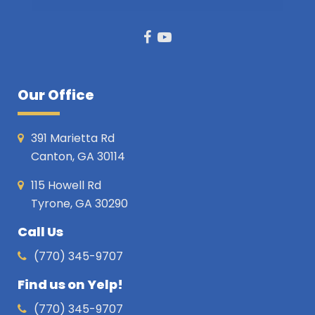
Facebook
Youtube
Our Office
391 Marietta Rd
Canton, GA 30114
115 Howell Rd
Tyrone, GA 30290
Call Us
(770) 345-9707
Find us on Yelp!
(770) 345-9707