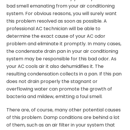
bad smell emanating from your air conditioning
system. For obvious reasons, you will surely want
this problem resolved as soon as possible. A
professional AC technician will be able to
determine the exact cause of your AC odor
problem and eliminate it promptly. In many cases,
the condensate drain pan in your air conditioning
system may be responsible for this bad odor. As
your AC cools air it also dehumidifies it. The
resulting condensation collects in a pan. If this pan
does not drain properly the stagnant or
overflowing water can promote the growth of
bacteria and mildew, emitting a foul smell.
There are, of course, many other potential causes
of this problem. Damp conditions are behind a lot
of them, such as an air filter in your system that