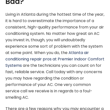
Bad?
Living in Atlanta during the hottest time of the year,
it is hard to overestimate the importance of a
consistent, high-quality performance from your air
conditioning system. No matter how great an AC
you invest in, though, you will undoubtedly
experience some sort of problem with the system
at some point. When you do, the
Atlanta air
conditioning repair pros at Premier Indoor Comfort
Systems
are the technicians you can count on for
fast, reliable service. Call today with any concerns
you may have regarding the condition or
performance of your AC. One very common
service call we receive is in regards to a foul-
smelling AC.
There are a few reasons why you may encounter a