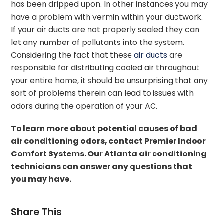
has been dripped upon. In other instances you may
have a problem with vermin within your ductwork.
If your air ducts are not properly sealed they can
let any number of pollutants into the system.
Considering the fact that these
air ducts
are
responsible for distributing cooled air throughout
your entire home, it should be unsurprising that any
sort of problems therein can lead to issues with
odors during the operation of your AC.
To learn more about potential causes of bad
air conditioning odors, contact Premier Indoor
Comfort Systems. Our Atlanta air conditioning
technicians can answer any questions that
you may have.
Share This