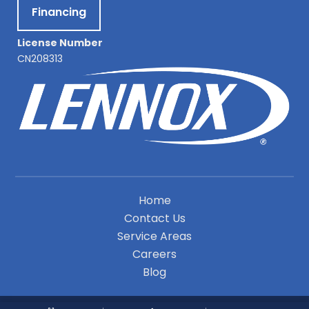
Financing
License Number
CN208313
Home
Contact Us
Service Areas
Careers
Blog
A Division of Leap Service Partners