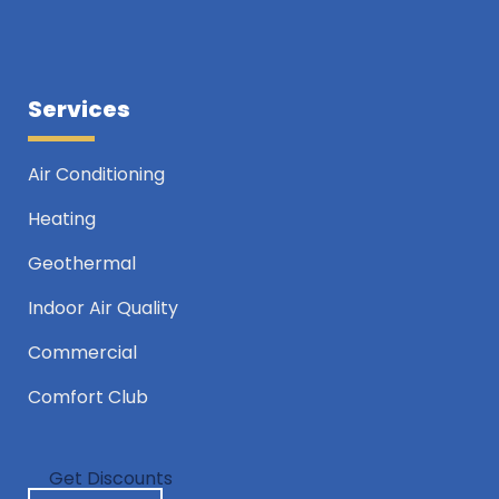
Services
Air Conditioning
Heating
Geothermal
Indoor Air Quality
Commercial
Comfort Club
Get Discounts