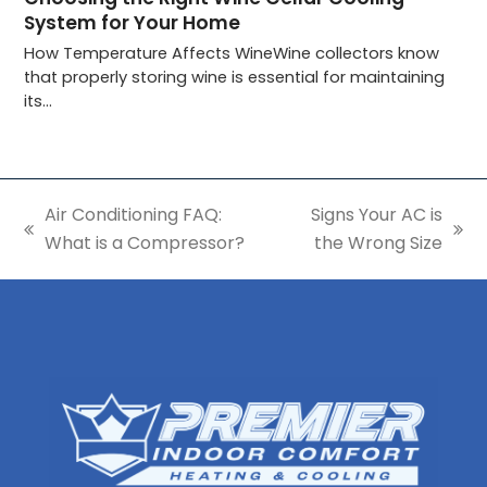
System for Your Home
How Temperature Affects WineWine collectors know
that properly storing wine is essential for maintaining
its…
Air Conditioning FAQ:
Signs Your AC is
previous
next
What is a Compressor?
the Wrong Size
post:
post: