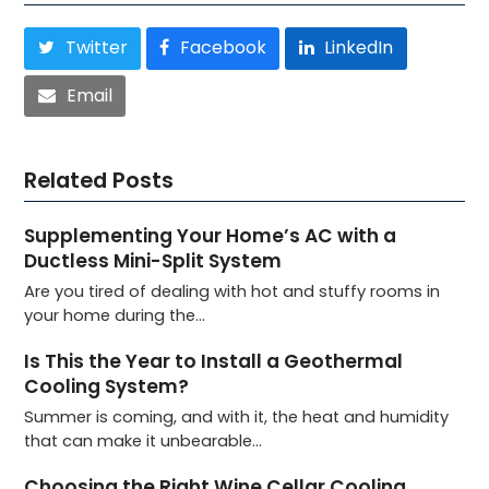
Twitter
Facebook
LinkedIn
Email
Related Posts
Supplementing Your Home’s AC with a
Ductless Mini-Split System
Are you tired of dealing with hot and stuffy rooms in
your home during the…
Is This the Year to Install a Geothermal
Cooling System?
Summer is coming, and with it, the heat and humidity
that can make it unbearable…
Choosing the Right Wine Cellar Cooling