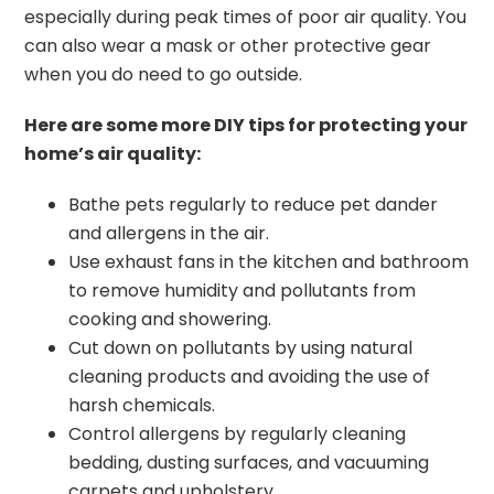
especially during peak times of poor air quality. You
can also wear a mask or other protective gear
when you do need to go outside.
Here are some more DIY tips for protecting your
home’s air quality:
Bathe pets regularly to reduce pet dander
and allergens in the air.
Use exhaust fans in the kitchen and bathroom
to remove humidity and pollutants from
cooking and showering.
Cut down on pollutants by using natural
cleaning products and avoiding the use of
harsh chemicals.
Control allergens by regularly cleaning
bedding, dusting surfaces, and vacuuming
carpets and upholstery.