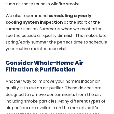
such as those found in wildfire smoke.
We also recommend
scheduling a yearly
cooling system inspection
at the start of the
summer season. Summer is when we most often
see the outside air quality diminish. This makes late
spring/early summer the perfect time to schedule
your routine maintenance visit.
Consider Whole-Home Air
Filtration & Purification
Another way to improve your home’s indoor air
quality is to use an air purifier. These devices are
designed to remove contaminants from the air,
including smoke particles. Many different types of
air purifiers are available on the market, so it’s