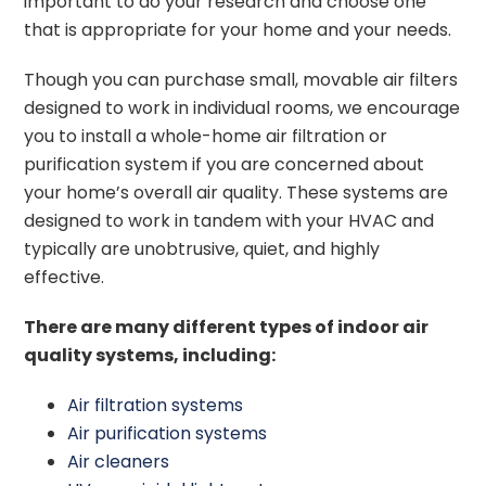
important to do your research and choose one
that is appropriate for your home and your needs.
Though you can purchase small, movable air filters
designed to work in individual rooms, we encourage
you to install a whole-home air filtration or
purification system if you are concerned about
your home’s overall air quality. These systems are
designed to work in tandem with your HVAC and
typically are unobtrusive, quiet, and highly
effective.
There are many different types of indoor air
quality systems, including:
Air filtration systems
Air purification systems
Air cleaners