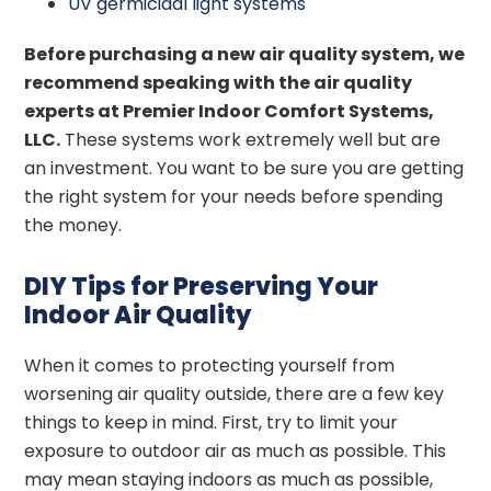
UV germicidal light systems
Before purchasing a new air quality system, we
recommend speaking with the air quality
experts at Premier Indoor Comfort Systems,
LLC.
These systems work extremely well but are
an investment. You want to be sure you are getting
the right system for your needs before spending
the money.
DIY Tips for Preserving Your
Indoor Air Quality
When it comes to protecting yourself from
worsening air quality outside, there are a few key
things to keep in mind. First, try to limit your
exposure to outdoor air as much as possible. This
may mean staying indoors as much as possible,