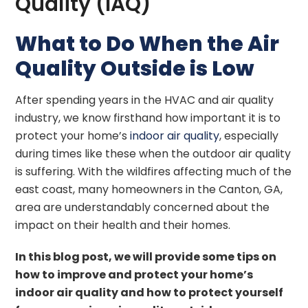
Quality (IAQ)
What to Do When the Air
Quality Outside is Low
After spending years in the HVAC and air quality
industry, we know firsthand how important it is to
protect your home’s
indoor air quality
, especially
during times like these when the outdoor air quality
is suffering. With the wildfires affecting much of the
east coast, many homeowners in the Canton, GA,
area are understandably concerned about the
impact on their health and their homes.
In this blog post, we will provide some tips on
how to improve and protect your home’s
indoor air quality and how to protect yourself