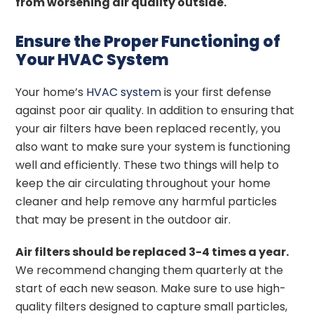
from worsening air quality outside.
Ensure the Proper Functioning of
Your HVAC System
Your home’s
HVAC system
is your first defense
against poor air quality. In addition to ensuring that
your air filters have been replaced recently, you
also want to make sure your system is functioning
well and efficiently. These two things will help to
keep the air circulating throughout your home
cleaner and help remove any harmful particles
that may be present in the outdoor air.
Air filters should be replaced 3-4 times a year.
We recommend changing them quarterly at the
start of each new season. Make sure to use high-
quality filters designed to capture small particles,