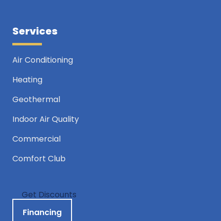
Services
Air Conditioning
Heating
Geothermal
Indoor Air Quality
Commercial
Comfort Club
Get Discounts
Financing