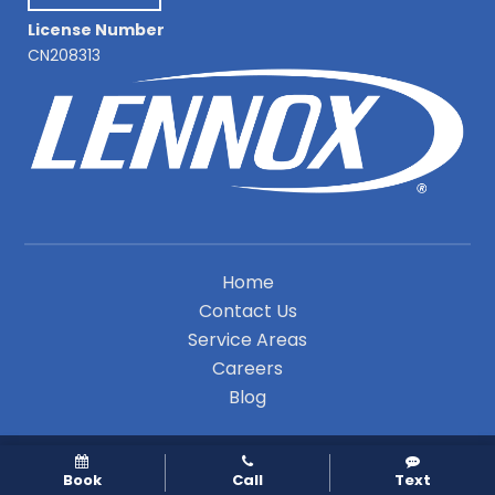
License Number
CN208313
Home
Contact Us
Service Areas
Careers
Blog
A Division of Leap Service Partners
Book
Call
Text
Copyright © 2026 Premier Indoor Comfort Systems |
Privacy Policy