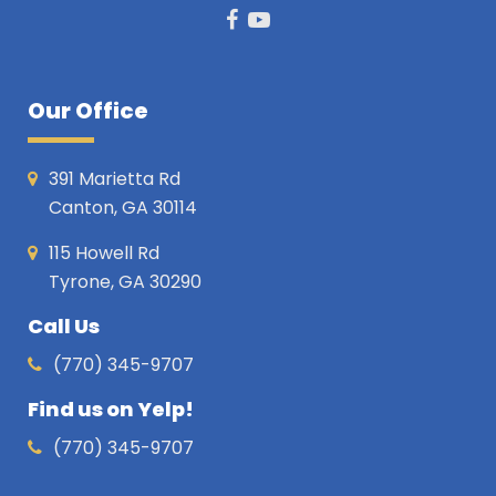
Facebook
Youtube
Our Office
391 Marietta Rd
Canton, GA 30114
115 Howell Rd
Tyrone, GA 30290
Call Us
(770) 345-9707
Find us on Yelp!
(770) 345-9707