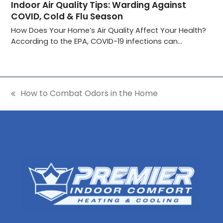
Indoor Air Quality Tips: Warding Against
COVID, Cold & Flu Season
How Does Your Home’s Air Quality Affect Your Health?
According to the EPA, COVID-19 infections can…
How to Combat Odors in the Home
previous
post: