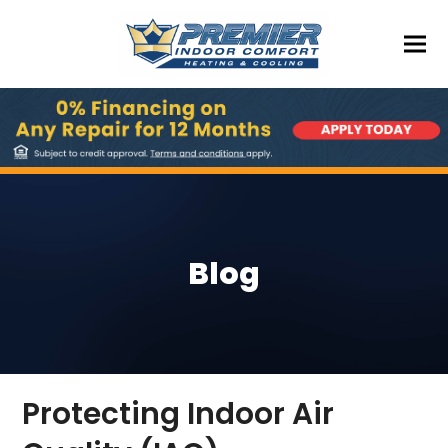
Blog
Protecting Indoor Air