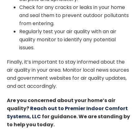
Check for any cracks or leaks in your home
and seal them to prevent outdoor pollutants
from entering.
Regularly test your air quality with an air
quality monitor to identify any potential
issues.
Finally, it’s important to stay informed about the
air quality in your area. Monitor local news sources
and government websites for air quality updates,
and act accordingly.
Are you concerned about your home’s air
quality?
Reach out to Premier Indoor Comfort
Systems, LLC
for guidance. We are standing by
to help you today.