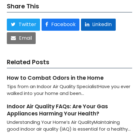
Share This
Twitter
Facebook
LinkedIn
Email
Related Posts
How to Combat Odors in the Home
Tips from an Indoor Air Quality SpecialistHave you ever
walked into your home and been…
Indoor Air Quality FAQs: Are Your Gas
Appliances Harming Your Health?
Understanding Your Home’s Air QualityMaintaining
good indoor air quality (IAQ) is essential for a healthy…