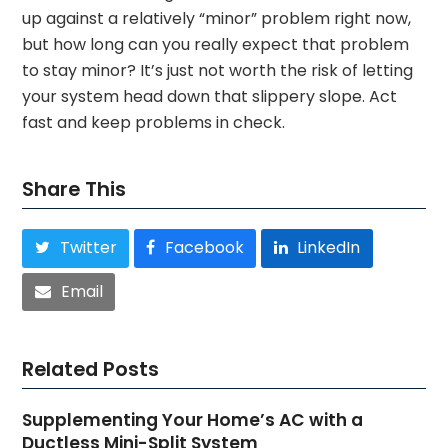
up against a relatively “minor” problem right now,
but how long can you really expect that problem
to stay minor? It’s just not worth the risk of letting
your system head down that slippery slope. Act
fast and keep problems in check.
Share This
Twitter
Facebook
LinkedIn
Email
Related Posts
Supplementing Your Home’s AC with a
Ductless Mini-Split System