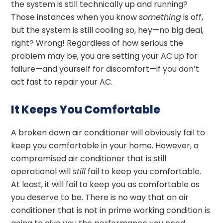
the system is still technically up and running?
Those instances when you know
something
is off,
but the system is still cooling so, hey—no big deal,
right? Wrong! Regardless of how serious the
problem may be, you are setting your AC up for
failure—and yourself for discomfort—if you don’t
act fast to repair your AC.
It Keeps You Comfortable
A broken down air conditioner will obviously fail to
keep you comfortable in your home. However, a
compromised air conditioner that is still
operational will
still
fail to keep you comfortable.
At least, it will fail to keep you as comfortable as
you deserve to be. There is no way that an air
conditioner that is not in prime working condition is