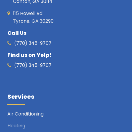
Canton, GA 30114
115 Howell Rd
Tyrone, GA 30290
Call Us
(770) 345-9707
Find us on Yelp!
(770) 345-9707
Services
Air Conditioning
Heating