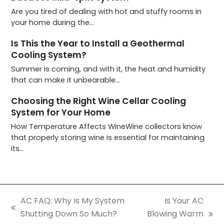
Are you tired of dealing with hot and stuffy rooms in
your home during the…
Is This the Year to Install a Geothermal
Cooling System?
Summer is coming, and with it, the heat and humidity
that can make it unbearable…
Choosing the Right Wine Cellar Cooling
System for Your Home
How Temperature Affects WineWine collectors know
that properly storing wine is essential for maintaining
its…
AC FAQ: Why Is My System
Is Your AC
previous
Shutting Down So Much?
Blowing Warm
next