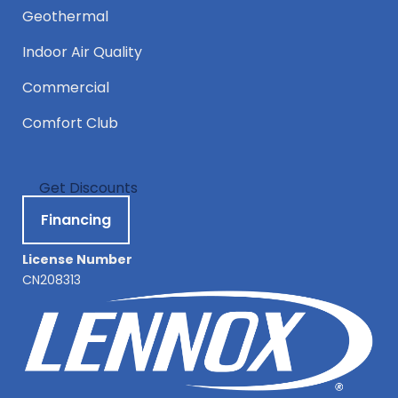
Geothermal
Indoor Air Quality
Commercial
Comfort Club
Get Discounts
Financing
License Number
CN208313