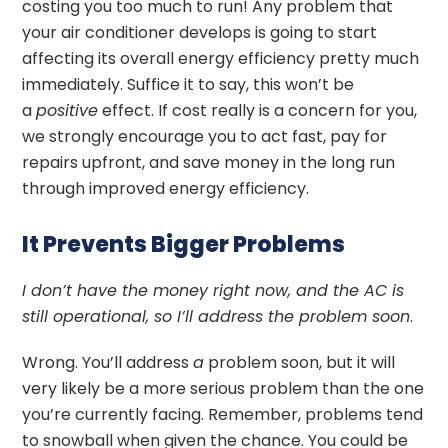
costing you too much to run! Any problem that
your air conditioner develops is going to start
affecting its overall energy efficiency pretty much
immediately. Suffice it to say, this won’t be
a
positive
effect. If cost really is a concern for you,
we strongly encourage you to act fast, pay for
repairs upfront, and save money in the long run
through improved energy efficiency.
It Prevents Bigger Problems
I don’t have the money right now, and the AC is
still operational, so I’ll address the problem soon
.
Wrong. You’ll address
a
problem soon, but it will
very likely be a more serious problem than the one
you’re currently facing. Remember, problems tend
to snowball when given the chance. You could be