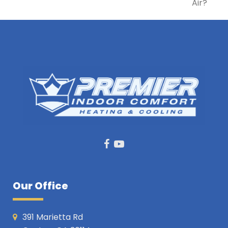
post:
Air?
post:
Facebook
Youtube
Our Office
391 Marietta Rd