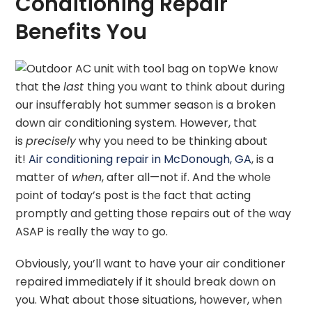
Conditioning Repair
Benefits You
We know
that the
last
thing you want to think about during
our insufferably hot summer season is a broken
down air conditioning system. However, that
is
precisely
why you need to be thinking about
it!
Air conditioning repair in McDonough, GA
, is a
matter of
when
, after all—not if. And the whole
point of today’s post is the fact that acting
promptly and getting those repairs out of the way
ASAP is really the way to go.
Obviously, you’ll want to have your air conditioner
repaired immediately if it should break down on
you. What about those situations, however, when