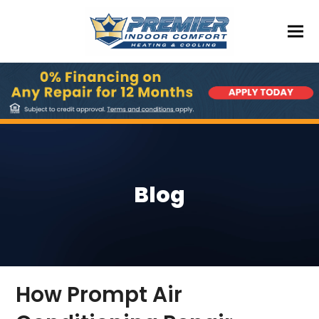
Blog
How Prompt Air