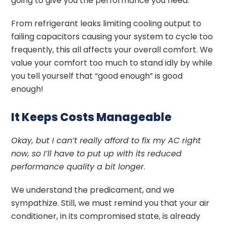
going to give you the performance you need.
From refrigerant leaks limiting cooling output to
failing capacitors causing your system to cycle too
frequently, this all affects your overall comfort. We
value your comfort too much to stand idly by while
you tell yourself that “good enough” is good
enough!
It Keeps Costs Manageable
Okay, but I can’t really afford to fix my AC right
now, so I’ll have to put up with its reduced
performance quality a bit longer
.
We understand the predicament, and we
sympathize. Still, we must remind you that your air
conditioner, in its compromised state, is already