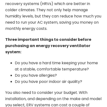
recovery systems (HRVs) which are better in
colder climates. They not only help manage
humidity levels, but they can reduce how much you
need to run your AC system, saving you money on
monthly energy costs.
Three important things to consider before
purchasing an energy recovery ventilator
system:
Do you have a hard time keeping your home
at a stable, comfortable temperature?
Do you have allergies?
Do you have poor indoor air quality?
You also need to consider your budget. With
installation, and depending on the make and model
you select, ERV systems can cost a couple of