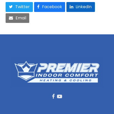
Twitter
Facebook
LinkedIn
Email
Facebook
Youtube