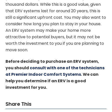
thousand dollars. While this is a good value, given
that ERV systems last for around 20 years, this is
still a significant upfront cost. You may also want to
consider how long you plan to stay in your house.
An ERV system may make your home more
attractive to potential buyers, but it may not be
worth the investment to you if you are planning to
move soon.
Before deciding to purchase an ERV system,
you should
consult with one of the technicians
at Premier Indoor Comfort Systems
. We can
help you determine if an ERV is a good
investment for you.
Share This