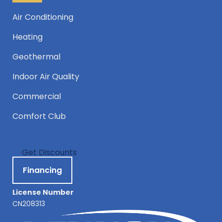
Air Conditioning
Heating
Geothermal
Indoor Air Quality
Commercial
Comfort Club
Get Discounts
Financing
License Number
CN208313