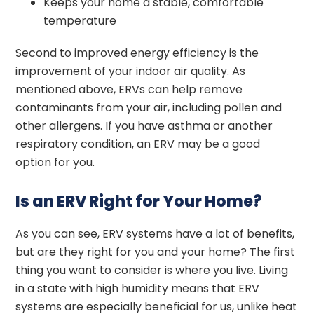
Keeps your home a stable, comfortable
temperature
Second to improved energy efficiency is the
improvement of your indoor air quality. As
mentioned above, ERVs can help remove
contaminants from your air, including pollen and
other allergens. If you have asthma or another
respiratory condition, an ERV may be a good
option for you.
Is an ERV Right for Your Home?
As you can see, ERV systems have a lot of benefits,
but are they right for you and your home? The first
thing you want to consider is where you live. Living
in a state with high humidity means that ERV
systems are especially beneficial for us, unlike heat