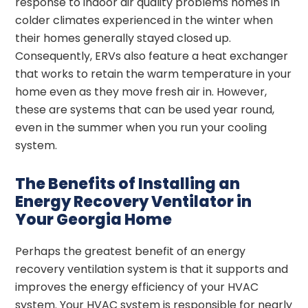
response to indoor air quality problems homes in
colder climates experienced in the winter when
their homes generally stayed closed up.
Consequently, ERVs also feature a heat exchanger
that works to retain the warm temperature in your
home even as they move fresh air in. However,
these are systems that can be used year round,
even in the summer when you run your cooling
system.
The Benefits of Installing an
Energy Recovery Ventilator in
Your Georgia Home
Perhaps the greatest benefit of an energy
recovery ventilation system is that it supports and
improves the energy efficiency of your HVAC
system. Your HVAC system is responsible for nearly