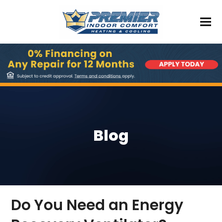
Blog
Do You Need an Energy