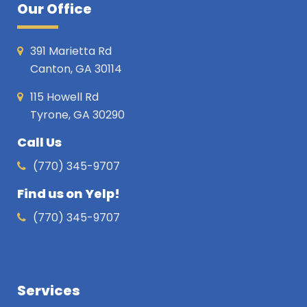
Our Office
391 Marietta Rd
Canton, GA 30114
115 Howell Rd
Tyrone, GA 30290
Call Us
(770) 345-9707
Find us on Yelp!
(770) 345-9707
Services