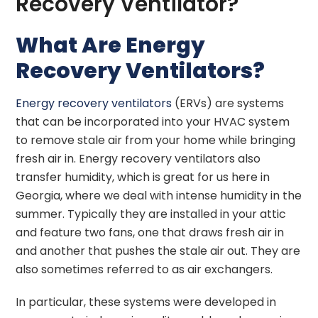
Recovery Ventilator?
What Are Energy
Recovery Ventilators?
Energy recovery ventilators
(ERVs) are systems
that can be incorporated into your HVAC system
to remove stale air from your home while bringing
fresh air in. Energy recovery ventilators also
transfer humidity, which is great for us here in
Georgia, where we deal with intense humidity in the
summer. Typically they are installed in your attic
and feature two fans, one that draws fresh air in
and another that pushes the stale air out. They are
also sometimes referred to as air exchangers.
In particular, these systems were developed in