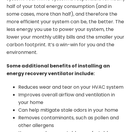
half of your total energy consumption (and in
some cases, more than half), and therefore the
more efficient your system can be, the better. The
less energy you use to power your system, the
lower your monthly utility bills and the smaller your
carbon footprint. It’s a win-win for you and the
environment.
Some additional benefits of installing an
energy recovery ventilator include:
Reduces wear and tear on your HVAC system
Improves overall airflow and ventilation in
your home
Can help mitigate stale odors in your home
Removes contaminants, such as pollen and
other allergens